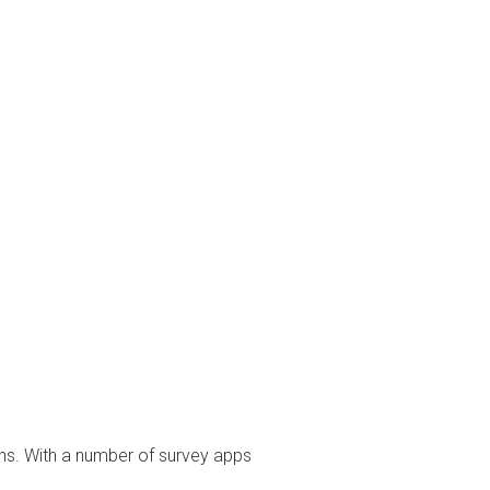
ons. With a number of survey apps