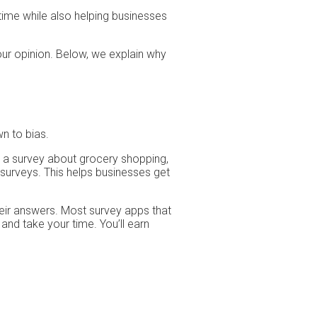
time while also helping businesses
our opinion. Below, we explain why
n to bias.
 a survey about grocery shopping,
 surveys. This helps businesses get
heir answers. Most survey apps that
and take your time. You’ll earn
.