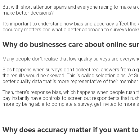
But with short attention spans and everyone racing to make a qu
make better decisions?
It’s important to understand how bias and accuracy affect the v
accuracy matters and what a better approach to surveys looks 
Why do businesses care about
online su
Many people don’t realise that low-quality surveys are everywh
Bias happens when surveys don’t collect real answers from a 
the results would be skewed. This is called selection bias. At 
better quality data that is more representative of their member
Then, there’s response bias, which happens when people rush thr
pay instantly have controls to screen out respondents that rush 
more by being able to complete a survey, get invited to more 
Why does accuracy matter if you want t