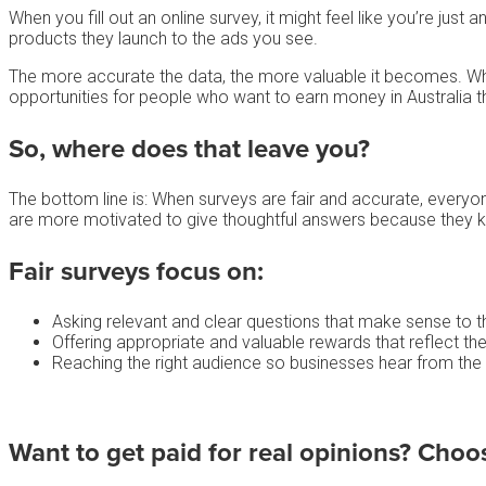
When you fill out an online survey, it might feel like you’re ju
products they launch to the ads you see.
The more accurate the data, the more valuable it becomes. W
opportunities for people who want to earn money in Australia t
So, where does that leave you?
The bottom line is: When surveys are fair and accurate, everyon
are more motivated to give thoughtful answers because they kn
Fair surveys focus on:
Asking relevant and clear questions that make sense to 
Offering appropriate and valuable rewards that reflect the
Reaching the right audience so businesses hear from the
Want to get paid for real opinions? Choo