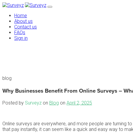
Home
About us
Contact us
FAQs
Sign in
blog
Why Businesses Benefit From Online Surveys – Wh
Posted by
Surveyz
on
Blog
on
April 2, 2025
Online surveys are everywhere, and more people are turning to 
that pay instantly, it can seem like a quick and easy way to ma