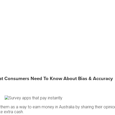
at Consumers Need To Know About Bias & Accuracy
them as a way to earn money in Australia by sharing their opini
ke extra cash.