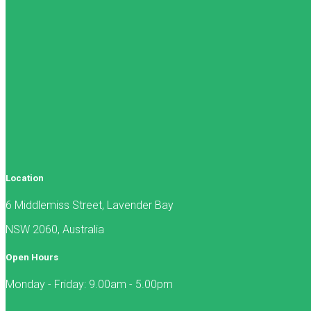
Location
6 Middlemiss Street, Lavender Bay
NSW 2060, Australia
Open Hours
Monday - Friday: 9.00am - 5.00pm