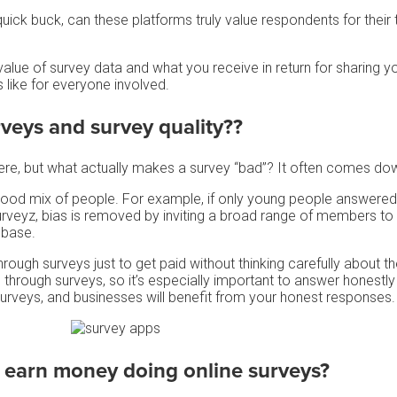
ick buck, can these platforms truly value respondents for their 
alue of survey data and what you receive in return for sharing y
like for everyone involved.
rveys
and survey quality??
ere, but what actually makes a survey “bad”? It often comes dow
good mix of people. For example, if only young people answered
Surveyz, bias is removed by inviting a broad range of members to
 base.
ough surveys just to get paid without thinking carefully about t
through surveys, so it’s especially important to answer honestly 
surveys, and businesses will benefit from your honest responses
o earn money doing
online surveys
?