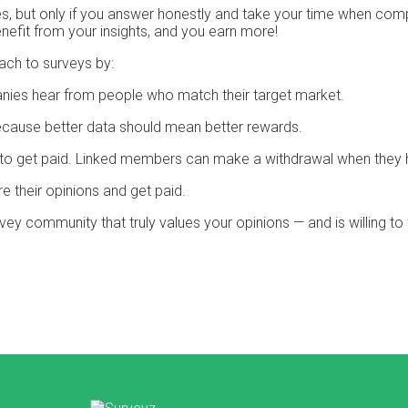
 but only if you answer honestly and take your time when compl
efit from your insights, and you earn more!
ach to surveys by:
nies hear from people who match their target market.
cause better data should mean better rewards.
it to get paid. Linked members can make a withdrawal when they 
e their opinions and get paid.
urvey community that truly values your opinions — and is willing t