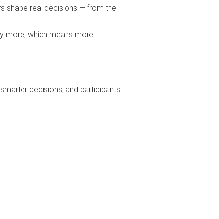
ers shape real decisions — from the
pay more, which means more
 smarter decisions, and participants