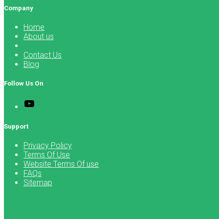
Company
Home
About us
Contact Us
Blog
Follow Us On
Support
Privacy Policy
Terms Of Use
Website Terms Of use
FAQs
Sitemap