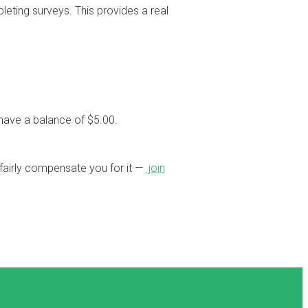
eting surveys. This provides a real
have a balance of $5.00.
o fairly compensate you for it —
join