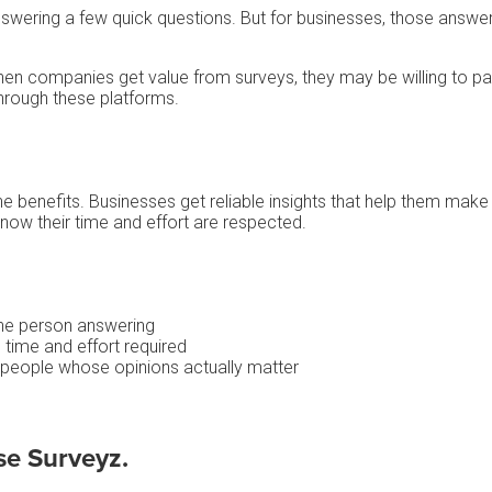
st answering a few quick questions. But for businesses, those answ
hen companies get value from surveys, they may be willing to 
hrough these platforms.
e benefits. Businesses get reliable insights that help them make
ow their time and effort are respected.
the person answering
 time and effort required
 people whose opinions actually matter
se Surveyz.