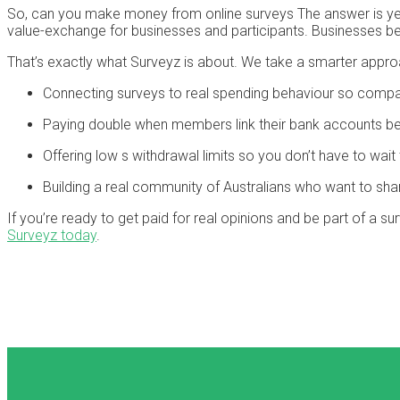
So, can you make money from online surveys The answer is yes,
value-exchange for businesses and participants. Businesses ben
That’s exactly what Surveyz is about. We take a smarter appro
Connecting surveys to real spending behaviour so compa
Paying double when members link their bank accounts be
Offering low s withdrawal limits so you don’t have to wa
Building a real community of Australians who want to shar
If you’re ready to get paid for real opinions and be part of a s
Surveyz today
.