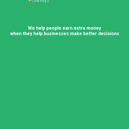
We help people earn extra money
when they help businesses make better decisions