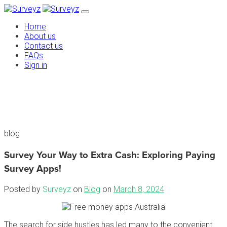
Home
About us
Contact us
FAQs
Sign in
blog
Survey Your Way to Extra Cash: Exploring Paying
Survey Apps!
Posted by
Surveyz
on
Blog
on
March 8, 2024
The search for side hustles has led many to the convenient