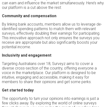
can earn and influence the market simultaneously. Here’s why
our platform is a cut above the rest:
Community and compensation
By linking bank accounts, members allow us to leverage de-
identified spending patterns to match them with relevant
surveys, effectively doubling their earnings for participating.
This innovative approach not only ensures the surveys you
receive are appropriate but also significantly boosts your
potential income.
Inclusivity and engagement
Targeting Australians over 18, Surveyz aims to cover a
diverse cross-section of the country, offering everyone a
voice in the marketplace. Our platform is designed to be
intuitive, engaging and accessible, making it easy for
members to share their opinions and get some perks.
Get started today
The opportunity to turn your opinions into earnings is just a
few clicks away. By exploring the world of online surveys