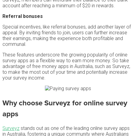
account after reaching a minimum of $20 in rewards.
Referral bonuses
Special incentives, like referral bonuses, add another layer of
appeal. By inviting friends to join, users can further increase
their earnings, making the experience both profitable and
communal.
These features underscore the growing popularity of online
survey apps as a flexible way to earn more money. So take
advantage of free money apps in Australia, such as Surveyz,
to make the most out of your time and potentially increase
your survey income.
Why choose Surveyz for
online survey
apps
Surveyz
stands out as one of the leading online survey apps
in Australia, fostering a unique community where Australians