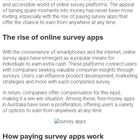
and accessible world of online survey platforms. The appeal
of turning spare moments into money has never been more
inviting, especially with the rise of paying survey apps that
offer the chance to earn from anywhere at any time.
The rise of
online survey
apps
With the convenience of smartphones and the internet, online
survey apps have emerged as a popular means for
individuals to earn extra cash. These platforms connect users
with companies seeking valuable consumer insights through
surveys. Users can influence product development, marketing
strategies and more with each completed survey.
In return, companies offer compensation for this input,
making it a win-win situation. Among these, free money apps
in Australia have seen a proliferation, offering users a variety
of options to earn from anywhere at any time.
How
paying survey apps
work