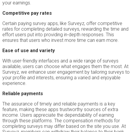
your earnings.
Competitive pay rates
Certain paying survey apps, like Surveyz, offer competitive
rates for completing detailed surveys, rewarding the time and
effort users put into providing in-depth responses. This
ensures that users who invest more time can earn more.
Ease of use and variety
With user-friendly interfaces and a wide range of surveys
available, users can choose what engages them the most. At
Surveyz, we enhance user engagement by tailoring surveys to
your profile and interests, ensuring a varied and enjoyable
experience.
Reliable payments
The assurance of timely and reliable payments is a key
feature, making these apps trustworthy sources of extra
income. Users appreciate the dependability of earning
through these platforms. The compensation methods for
completing surveys may differ based on the site you use. At
Surveyz, members can withdraw their balance to their bank