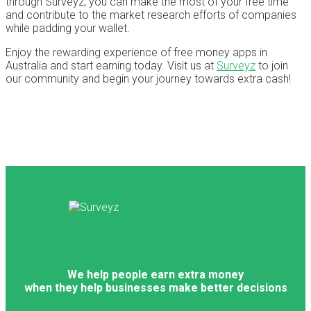
through Surveyz, you can make the most of your free time
and contribute to the market research efforts of companies
while padding your wallet.
Enjoy the rewarding experience of free money apps in
Australia and start earning today. Visit us at
Surveyz
to join
our community and begin your journey towards extra cash!
We help people earn extra money
when they help businesses make better decisions