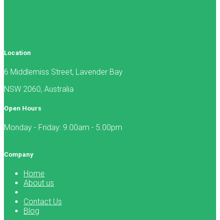
Location
6 Middlemiss Street, Lavender Bay
NSW 2060, Australia
Open Hours
Monday - Friday: 9.00am - 5.00pm
Company
Home
About us
Contact Us
Blog