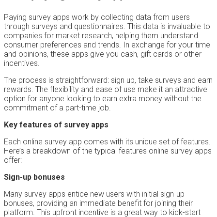
Paying survey apps work by collecting data from users
through surveys and questionnaires. This data is invaluable to
companies for market research, helping them understand
consumer preferences and trends. In exchange for your time
and opinions, these apps give you cash, gift cards or other
incentives.
The process is straightforward: sign up, take surveys and earn
rewards. The flexibility and ease of use make it an attractive
option for anyone looking to earn extra money without the
commitment of a part-time job.
Key features of survey apps
Each online survey app comes with its unique set of features.
Here’s a breakdown of the typical features online survey apps
offer:
Sign-up bonuses
Many survey apps entice new users with initial sign-up
bonuses, providing an immediate benefit for joining their
platform. This upfront incentive is a great way to kick-start