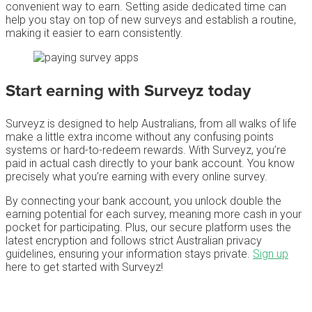
convenient way to earn. Setting aside dedicated time can
help you stay on top of new surveys and establish a routine,
making it easier to earn consistently.
Start earning with Surveyz today
Surveyz is designed to help Australians, from all walks of life
make a little extra income without any confusing points
systems or hard-to-redeem rewards. With Surveyz, you’re
paid in actual cash directly to your bank account. You know
precisely what you’re earning with every online survey.
By connecting your bank account, you unlock double the
earning potential for each survey, meaning more cash in your
pocket for participating. Plus, our secure platform uses the
latest encryption and follows strict Australian privacy
guidelines, ensuring your information stays private.
Sign up
here to get started with Surveyz!