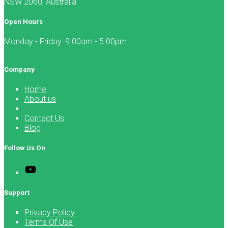
NSW 2060, Australia
Open Hours
Monday - Friday: 9.00am - 5.00pm
Company
Home
About us
Contact Us
Blog
Follow Us On
Support
Privacy Policy
Terms Of Use