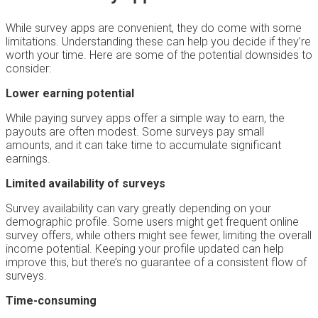
While survey apps are convenient, they do come with some
limitations. Understanding these can help you decide if they’re
worth your time. Here are some of the potential downsides to
consider:
Lower earning potential
While paying survey apps offer a simple way to earn, the
payouts are often modest. Some surveys pay small
amounts, and it can take time to accumulate significant
earnings.
Limited availability of surveys
Survey availability can vary greatly depending on your
demographic profile. Some users might get frequent online
survey offers, while others might see fewer, limiting the overall
income potential. Keeping your profile updated can help
improve this, but there’s no guarantee of a consistent flow of
surveys.
Time-consuming