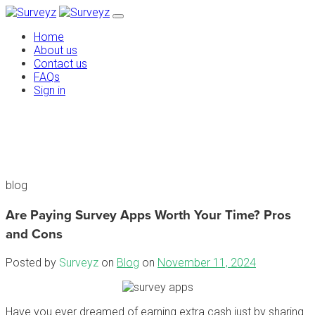
Home
About us
Contact us
FAQs
Sign in
blog
Are Paying Survey Apps Worth Your Time? Pros
and Cons
Posted by
Surveyz
on
Blog
on
November 11, 2024
Have you ever dreamed of earning extra cash just by sharing