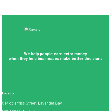
We help people earn extra money
when they help businesses make better decisions
Location
6 Middlemiss Street, Lavender Bay