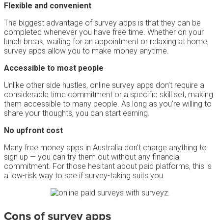
Flexible and convenient
The biggest advantage of survey apps is that they can be
completed whenever you have free time. Whether on your
lunch break, waiting for an appointment or relaxing at home,
survey apps allow you to make money anytime.
Accessible to most people
Unlike other side hustles, online survey apps don’t require a
considerable time commitment or a specific skill set, making
them accessible to many people. As long as you’re willing to
share your thoughts, you can start earning.
No upfront cost
Many free money apps in Australia don’t charge anything to
sign up — you can try them out without any financial
commitment. For those hesitant about paid platforms, this is
a low-risk way to see if survey-taking suits you.
Cons of survey apps