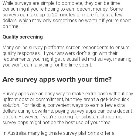
While surveys are simple to complete, they can be time-
consuming if you’re hoping to earn decent money. Some
surveys can take up to 20 minutes or more for just a few
dollars, which may only sometimes be worth it if you’re short
on time.
Quality screening
Many online survey platforms screen respondents to ensure
quality responses. If your answers don’t align with their
requirements, you might get disqualified mid-survey, meaning
you won’t earn anything for the time spent.
Are survey apps worth your time?
Survey apps are an easy way to make extra cash without any
upfront cost or commitment, but they aren’t a get-rich-quick
solution. For flexible, convenient ways to earn a few extra
dollars during downtime, paying survey apps can be a decent
option. However, if you’re looking for substantial income,
survey apps might not be the best use of your time.
In Australia, many legitimate survey platforms offer a