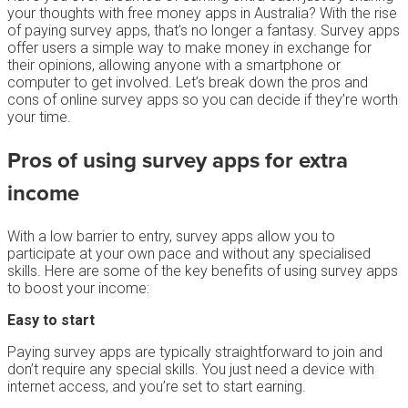
your thoughts with free money apps in Australia? With the rise
of paying survey apps, that’s no longer a fantasy. Survey apps
offer users a simple way to make money in exchange for
their opinions, allowing anyone with a smartphone or
computer to get involved. Let’s break down the pros and
cons of online survey apps so you can decide if they’re worth
your time.
Pros of using survey apps for extra
income
With a low barrier to entry, survey apps allow you to
participate at your own pace and without any specialised
skills. Here are some of the key benefits of using survey apps
to boost your income:
Easy to start
Paying survey apps are typically straightforward to join and
don’t require any special skills. You just need a device with
internet access, and you’re set to start earning.